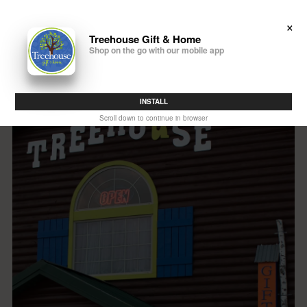
×
(608) 433-7896
Treehouse Gift & Home
Shop on the go with our mobile app
INSTALL
Scroll down to continue in browser