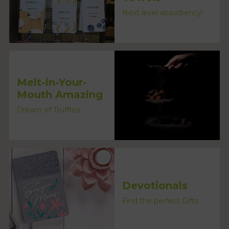
Next level absorbency!
Melt-in-Your-
Mouth Amazing
Dream of Truffles
Devotionals
Find the perfect Gifts