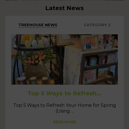
Latest News
TREEHOUSE NEWS
CATEGORY 2
Top 5 Ways to Refresh...
Top 5 Ways to Refresh Your Home for Spring
(Using ...
READ MORE