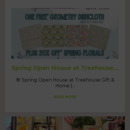
Spring Open House at Treehouse...
🌸 Spring Open House at Treehouse Gift &
Home |...
READ MORE