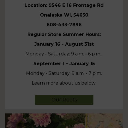
Location: 9546 E 16 Frontage Rd
Onalaska WI, 54650
608-433-7896
Regular Store Summer Hours:
January 16 - August 31st
Monday - Saturday: 9 a.m. - 6 p.m.
September 1 - January 15
Monday - Saturday: 9 a.m. - 7 p.m.
Learn more about us below:
Our Roots