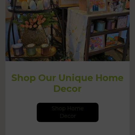
Shop Our Unique Home
Decor
Shop Home
Decor