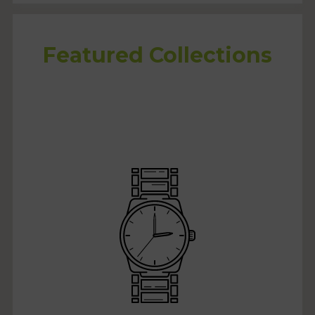
Featured Collections