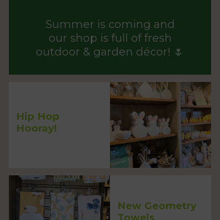
Summer is coming and
our shop is full of fresh
outdoor & garden décor! 🌷
Hip Hop
Hooray!
New Geometry
Towels