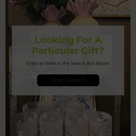
Looking For A
Particular Gift?
Enter an Item in the Search Box Below.
Open Search