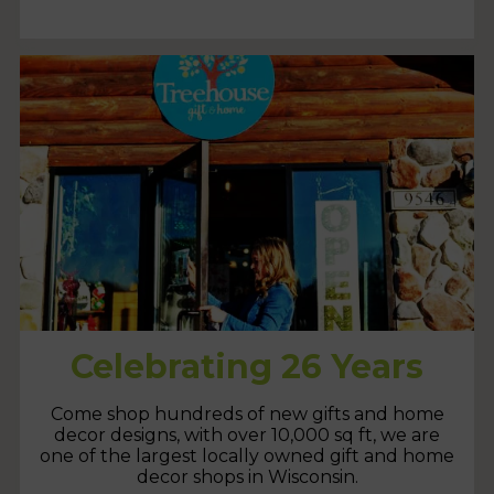
Celebrating 26 Years
Come shop hundreds of new gifts and home
decor designs, with over 10,000 sq ft, we are
one of the largest locally owned gift and home
decor shops in Wisconsin.