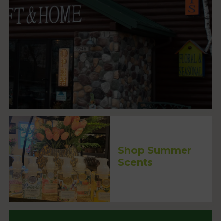
Shop Summer
Scents