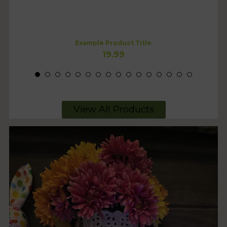
Example Product Title
19.99
View All Products