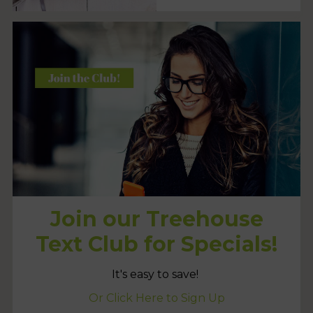
Join our Treehouse
Text Club for Specials!
It's easy to save!
Or Click Here to Sign Up